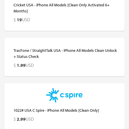
Cricket USA - iPhone All Models [Clean Only Activated 6+
Months]
$
19
USD
TracFone / StraightTalk USA - iPhone All Models Clean Unlock
+ Status Check
$
1.99
USD
1022# USA C Spire - iPhone All Models [Clean Only]
$
2.99
USD