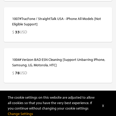
1007#TracFone / StraightTalk USA - iPhone All Models [Not
Eligible Support]
$
33
USD
1004# Verizon BAD ESN Cleaning [Support Unbarring iPhone,
Samsung, LG, Motorola, HTC]
$
78
USD
The cookie settings on this website are adjusted to allow
all cookies so that you have the very best experience. If
X
you continue without changing your cookie settings
Sort
Change Settings