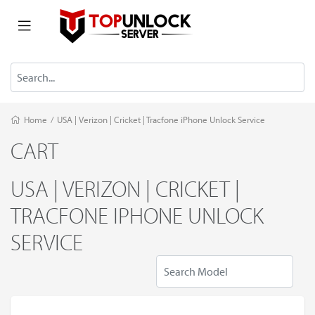
Home
/
USA | Verizon | Cricket | Tracfone iPhone Unlock Service
CART
USA | VERIZON | CRICKET |
TRACFONE IPHONE UNLOCK
SERVICE