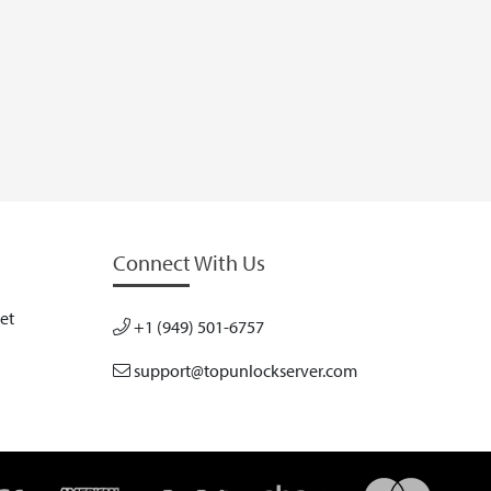
Connect With Us
et
+1 (949) 501-6757
support@topunlockserver.com