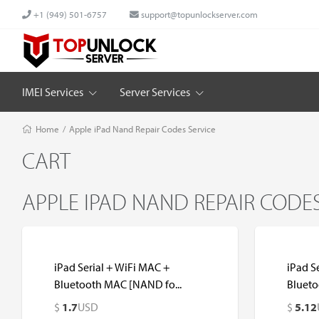
+1 (949) 501-6757
support@topunlockserver.com
IMEI Services
Server Services
Home
/
Apple iPad Nand Repair Codes Service
CART
APPLE IPAD NAND REPAIR CODES
iPad Serial + WiFi MAC +
iPad S
Bluetooth MAC [NAND fo...
Blueto
$
1.7
USD
$
5.12