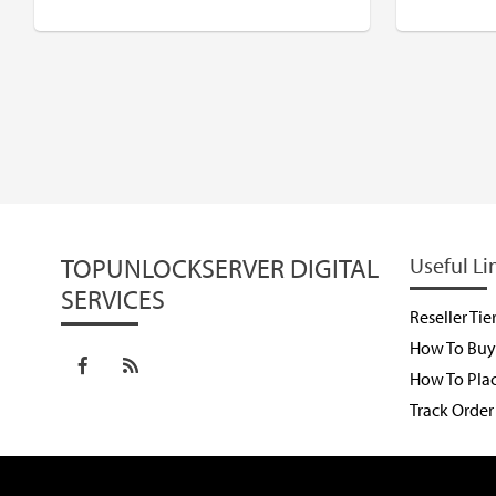
$
USD
$
TOPUNLOCKSERVER DIGITAL
Useful Li
SERVICES
Reseller Tie
How To Buy 
How To Pla
Track Order