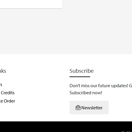
USD
nks
Subscribe
rs
Don’t miss our future updates! G
Credits
Subscribed now!
ce Order
Newsletter