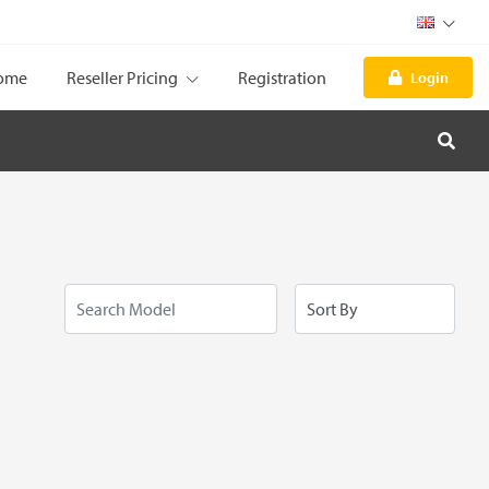
ome
Reseller Pricing
Registration
Login