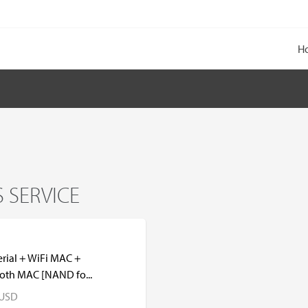
H
 SERVICE
erial + WiFi MAC +
oth MAC [NAND fo...
USD