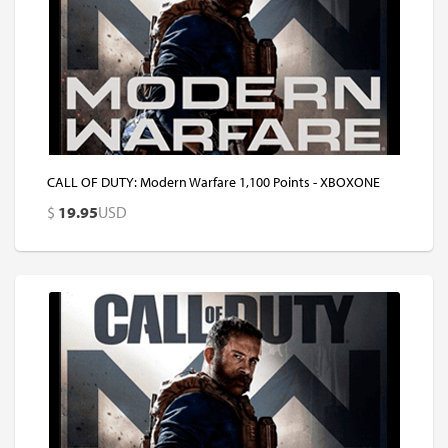
CALL OF DUTY: Modern Warfare 1,100 Points - XBOXONE
$
19.95
USD