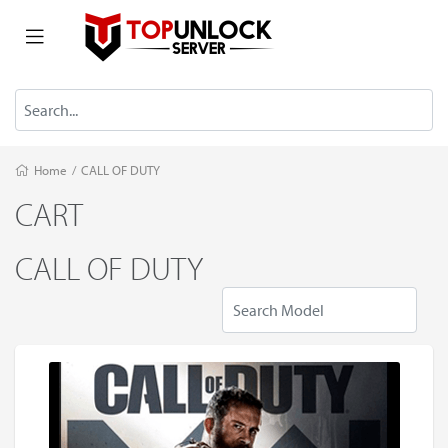
Home
/
CALL OF DUTY
CART
CALL OF DUTY