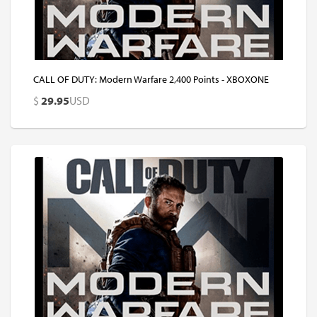
CALL OF DUTY: Modern Warfare 2,400 Points - XBOXONE
$
29.95
USD