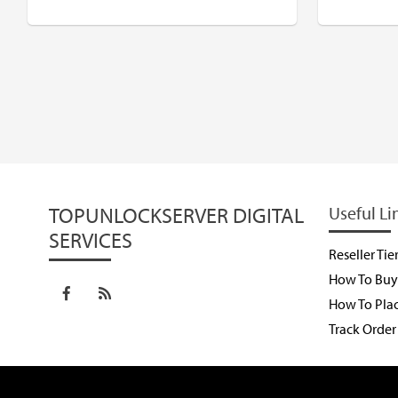
$
USD
$
TOPUNLOCKSERVER DIGITAL
Useful Li
SERVICES
Reseller Tie
How To Buy 
How To Pla
Track Order