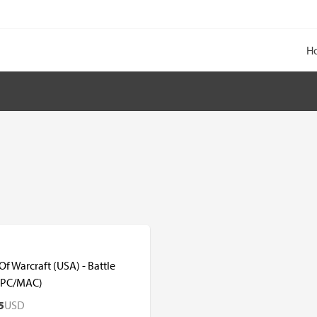
H
f Warcraft (USA) - Battle
(PC/MAC)
5
USD