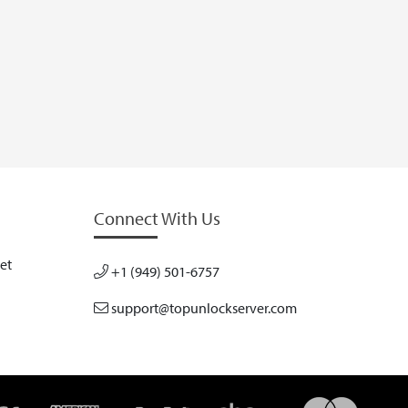
Connect With Us
et
+1 (949) 501-6757
support@topunlockserver.com