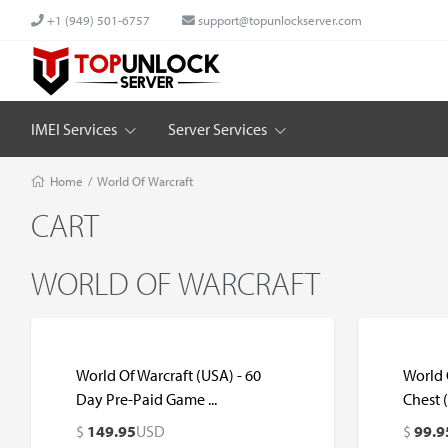
+1 (949) 501-6757
support@topunlockserver.com
IMEI Services
Server Services
Home
/
World Of Warcraft
CART
WORLD OF WARCRAFT
World Of Warcraft (USA) - 60
World O
Day Pre-Paid Game ...
Chest 
$
149.95
USD
$
99.9