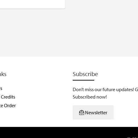
USD
nks
Subscribe
rs
Don’t miss our future updates! G
Credits
Subscribed now!
ce Order
Newsletter