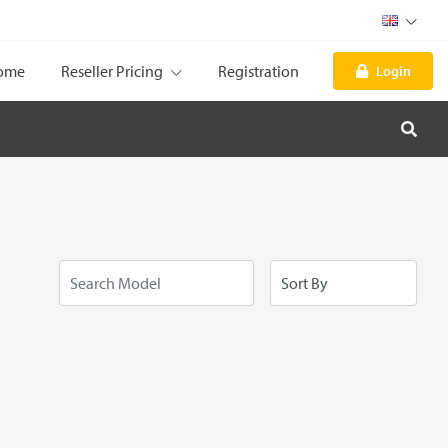
ome
Reseller Pricing
Registration
Login