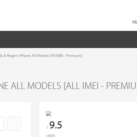
H
do & Rogers iPhone All Models [All IMEI - Premium]
E ALL MODELS [ALL IMEI - PREMI
9.5
$
USD