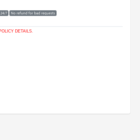
 24/7
No refund for bad requests
POLICY DETAILS.