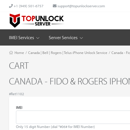
+1 (949) 501-6757
support@topunlockserver.com
IMEI Services
Server Services
Home
/
Canada | Bell | Rogers | Telus iPhone Unlock Service
/
Canada - Fi
CART
CANADA - FIDO & ROGERS IPHON
#Ret1102
IMEI
Only 15 digit Number (dial *#06# for IMEI Number)