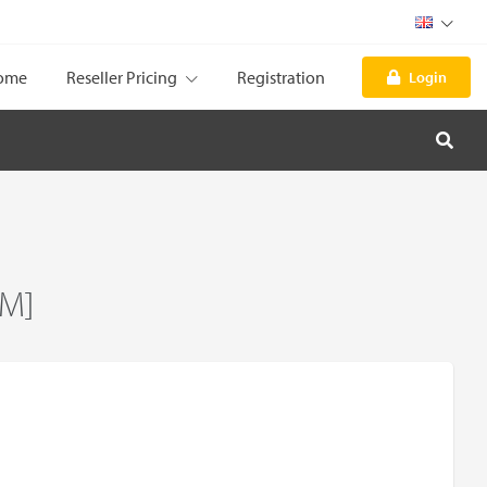
ome
Reseller Pricing
Registration
Login
UM]