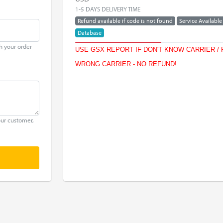
1-5 DAYS DELIVERY TIME
Refund available if code is not found
Service Available
Database
h your order
USE GSX REPORT IF DON'T KNOW CARRIER / 
WRONG CARRIER - NO REFUND!
our customer,