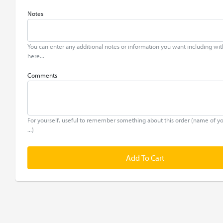
Notes
You can enter any additional notes or information you want including wit
here...
Comments
For yourself, useful to remember something about this order (name of y
...)
Add To Cart