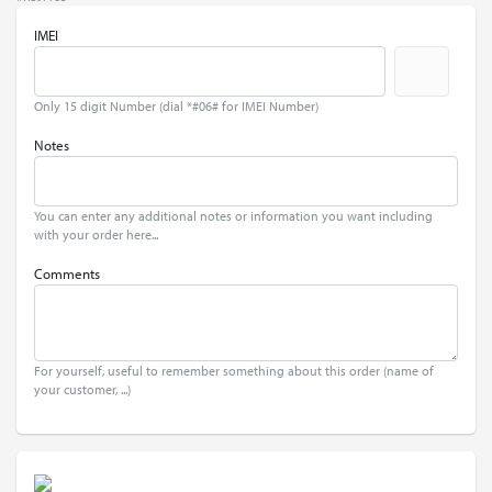
IMEI
Only 15 digit Number (dial *#06# for IMEI Number)
Notes
You can enter any additional notes or information you want including
with your order here...
Comments
For yourself, useful to remember something about this order (name of
your customer, ...)