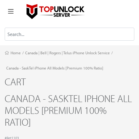
Home
/
Canada | Bell | Rogers | Telus iPhone Unlock Service
/
Canada - SaskTel iPhone All Models [Premium 100% Ratio]
CART
CANADA - SASKTEL IPHONE ALL
MODELS [PREMIUM 100%
RATIO]
#Ret1103