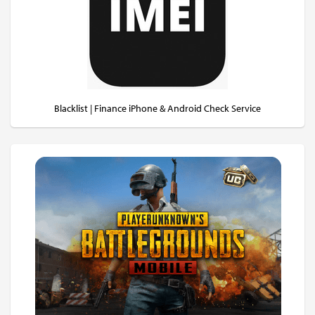
Blacklist | Finance iPhone & Android Check Service