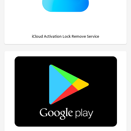
iCloud Activation Lock Remove Service