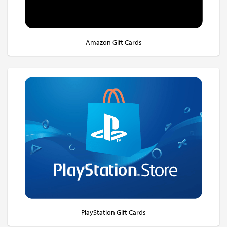
Amazon Gift Cards
PlayStation Gift Cards