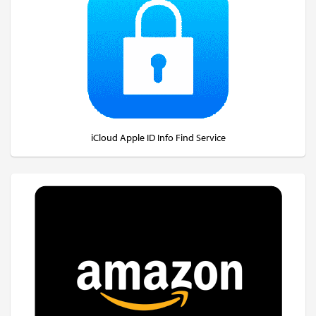
iCloud Apple ID Info Find Service