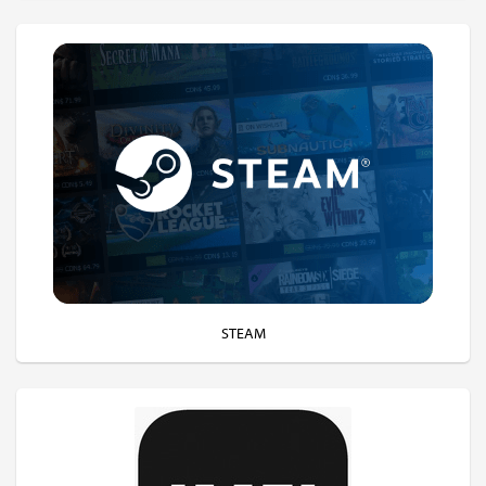
STEAM