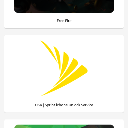
Free Fire
USA | Sprint iPhone Unlock Service