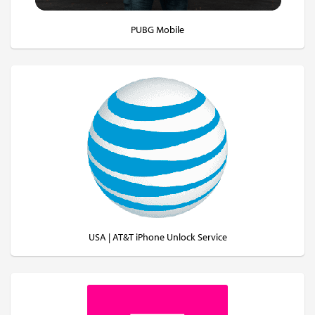
PUBG Mobile
USA | AT&T iPhone Unlock Service