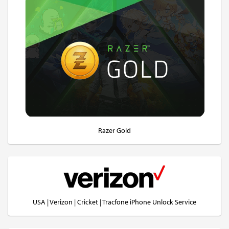
Razer Gold
USA | Verizon | Cricket | Tracfone iPhone Unlock Service