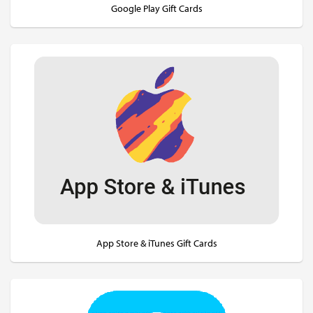
Google Play Gift Cards
App Store & iTunes Gift Cards