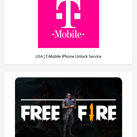
USA | T-Mobile iPhone Unlock Service