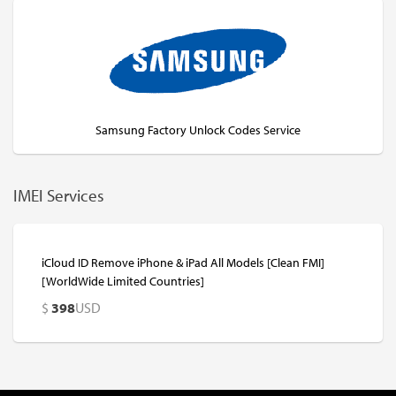
Samsung Factory Unlock Codes Service
IMEI Services
iCloud ID Remove iPhone & iPad All Models [Clean FMI]
[WorldWide Limited Countries]
$
398
USD