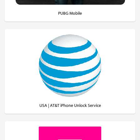
PUBG Mobile
USA | AT&T iPhone Unlock Service