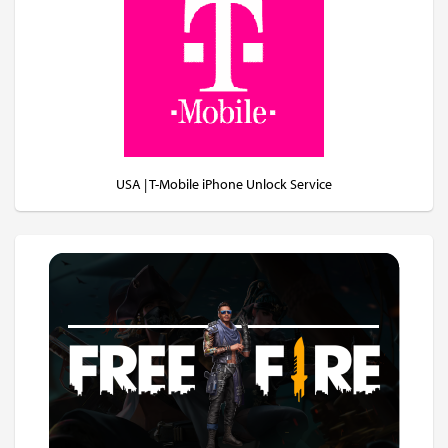
USA | T-Mobile iPhone Unlock Service