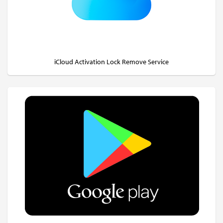
iCloud Activation Lock Remove Service