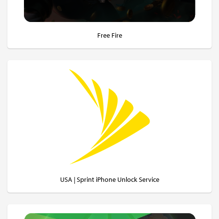
Free Fire
USA | Sprint iPhone Unlock Service