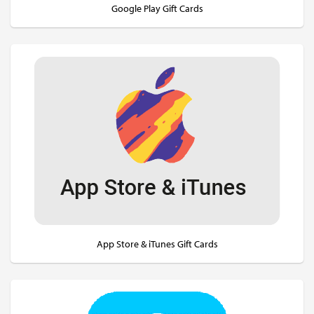
Google Play Gift Cards
App Store & iTunes Gift Cards