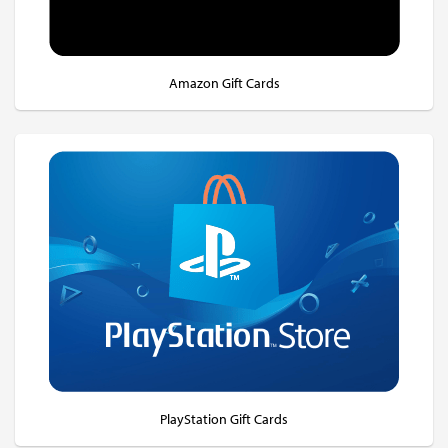
Amazon Gift Cards
PlayStation Gift Cards