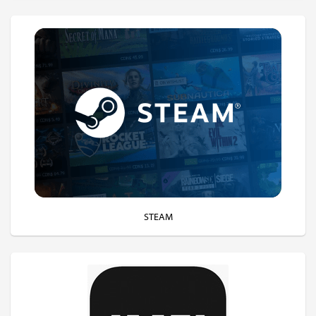
STEAM