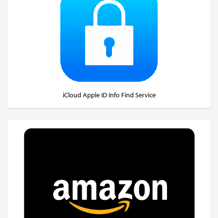
iCloud Apple ID Info Find Service