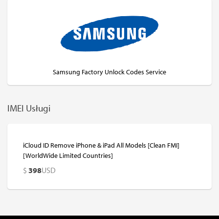
Samsung Factory Unlock Codes Service
IMEI Usługi
iCloud ID Remove iPhone & iPad All Models [Clean FMI]
[WorldWide Limited Countries]
$
398
USD