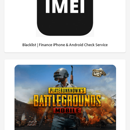
Blacklist | Finance iPhone & Android Check Service