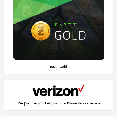
Razer Gold
USA | Verizon | Cricket | Tracfone iPhone Unlock Service